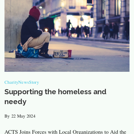
Charity
News
Story
Supporting the homeless and
needy
By
22 May 2024
ACTS Joins Forces with Local Organizations to Aid the