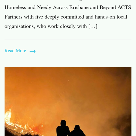
Homeless and Needy Across Brisbane and Beyond ACTS
Partners with five deeply committed and hands-on local
organisations, who work closely with […]
Read More