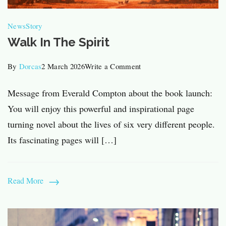
News
Story
Walk In The Spirit
on
By
Dorcas
2 March 2026
Write a Comment
Walk
Message from Everald Compton about the book launch:
In
You will enjoy this powerful and inspirational page
The
turning novel about the lives of six very different people.
Spirit
Its fascinating pages will […]
Read More