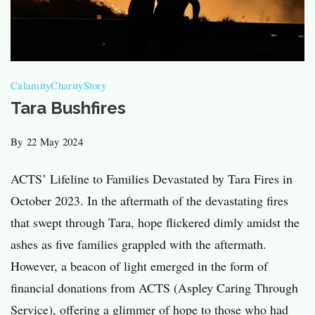
Calamity
Charity
Story
Tara Bushfires
By
22 May 2024
ACTS’ Lifeline to Families Devastated by Tara Fires in
October 2023​. In the aftermath of the devastating fires
that swept through Tara, hope flickered dimly amidst the
ashes as five families grappled with the aftermath.
However, a beacon of light emerged in the form of
financial donations from ACTS (Aspley Caring Through
Service), offering a glimmer of hope to those who had