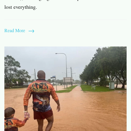
lost everything.
Read More