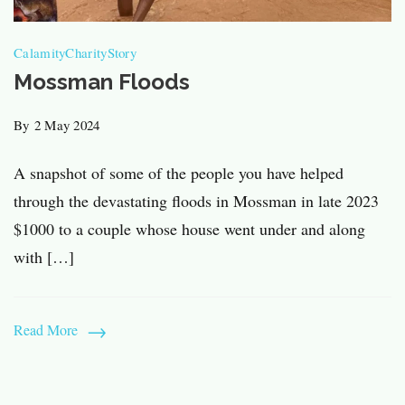
Calamity
Charity
Story
Mossman Floods
By
2 May 2024
A snapshot of some of the people you have helped
through the devastating floods in Mossman in late 2023
$1000 to a couple whose house went under and along
with […]
Read More