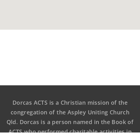
Dorcas ACTS is a Christian mission of the
congregation of the Aspley Uniting Church
Qld. Dorcas is a person named in the Book of
ACTS who performed charitable activities in