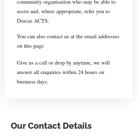
community organisation who may be able to
assist and, where appropriate, refer you to
Dorcas ACTS.
You can also contact us at the email addresses
on this page
Give us a call or drop by anytime, we will
answer all enquiries within 24 hours on
business days.
Our Contact Details