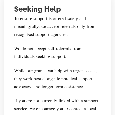
Seeking Help
To ensure support is offered safely and
meaningfully, we accept referrals only from
recognised support agencies.
We do not accept self-referrals from
individuals seeking support.
While our grants can help with urgent costs,
they work best alongside practical support,
advocacy, and longer-term assistance.
If you are not currently linked with a support
service, we encourage you to contact a local