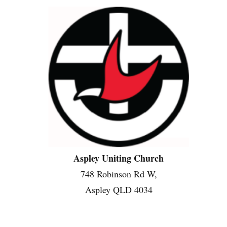
Aspley Uniting Church
748 Robinson Rd W,
Aspley QLD 4034