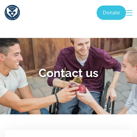
Donate
Contact us