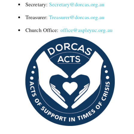
Secretary:
Secretary@dorcas.org.au
Treasurer:
Treasurer@dorcas.org.au
Church Office:
office@aspleyuc.org.au