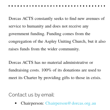
Dorcas ACTS constantly seeks to find new avenues of
service to humanity and does not receive any
government funding. Funding comes from the
congregation of the Aspley Uniting Church, but it also
raises funds from the wider community.
Dorcas ACTS has no material administrative or
fundraising costs. 100% of its donations are used to
meet its Charter by providing gifts to those in crisis.
Contact us by email:
Chairperson:
Chairperson@dorcas.org.au