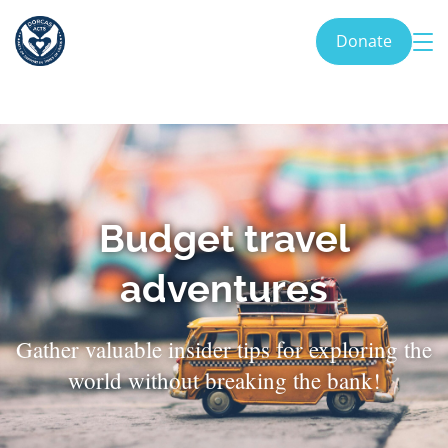
Donate
Budget travel
adventures
Gather valuable insider tips for exploring the
world without breaking the bank!