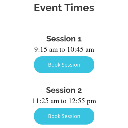
Event Times
Session 1
9:15 am to 10:45 am
Book Session
Session 2
11:25 am to 12:55 pm
Book Session