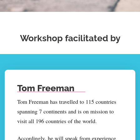
Workshop facilitated by
Tom Freeman
Tom Freeman has travelled to 115 countries
spanning 7 continents and is on mission to
visit all 196 countries of the world.
Accordingly, he will speak from experience