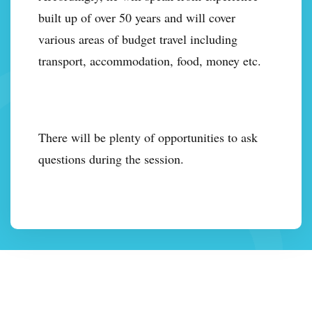
built up of over 50 years and will cover
various areas of budget travel including
transport, accommodation, food, money etc.
There will be plenty of opportunities to ask
questions during the session.