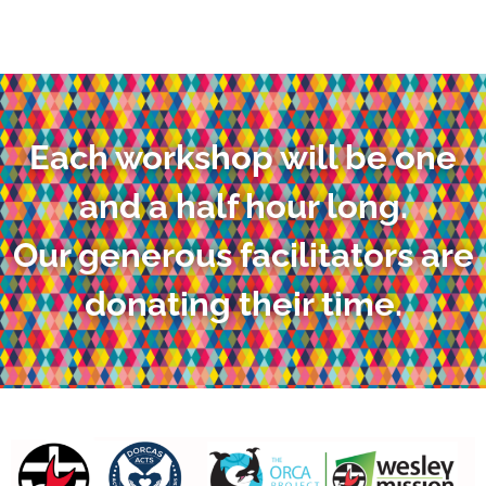
Each workshop will be one
and a half hour long.
Our generous facilitators are
donating their time.