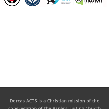
Dorcas ACTS is a Christian mission of the
congregation of the Aspley Uniting Church