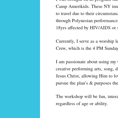
Camp Amerikids. These NY inner
to travel due to their circumstan
through Polynesian performances
18yrs affected by HIV/AIDS or s
Currently, I serve as a worship 
Crew, which is the 4 PM Sunday
I am passionate about using my 
creative performing arts, song, 
Jesus Christ, allowing Him to l
pursue the plan’s & purposes th
The workshop will be fun, intera
regardless of age or ability.