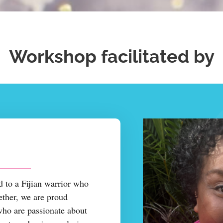
Workshop facilitated by
 to a Fijian warrior who
ether, we are proud
who are passionate about