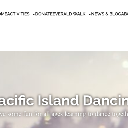
OME
ACTIVITIES
DONATE
EVERALD WALK
NEWS & BLOG
AB
acific Island Danci
ve some fun for all ages learning to dance togeth