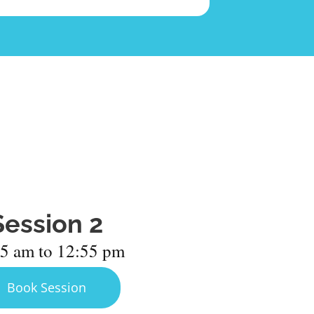
Session 2
5 am to 12:55 pm
Book Session