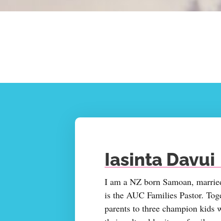
Iasinta Davui
I am a NZ born Samoan, married
is the AUC Families Pastor. Tog
parents to three champion kids 