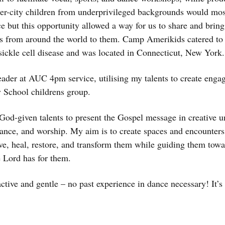
-city children from underprivileged backgrounds would most 
ce but this opportunity allowed a way for us to share and bring 
 from around the world to them. Camp Amerikids catered to c
ickle cell disease and was located in Connecticut, New York.
leader at AUC 4pm service, utilising my talents to create enga
 School childrens group.
God-given talents to present the Gospel message in creative 
dance, and worship. My aim is to create spaces and encounters
ove, heal, restore, and transform them while guiding them tow
e Lord has for them.
ctive and gentle – no past experience in dance necessary! It’