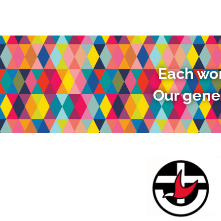
Each wor
Our gener