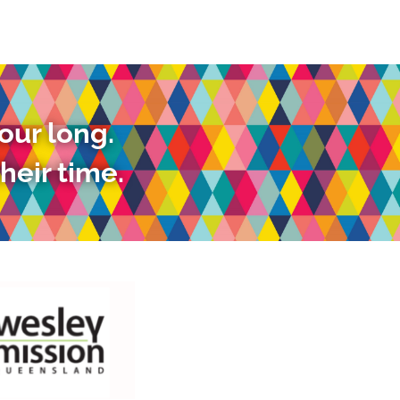
our long.
heir time.