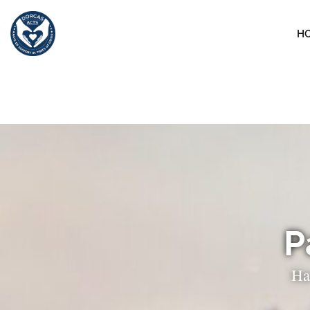
H
P
Ha