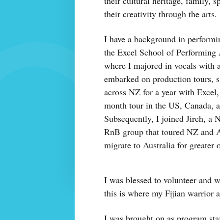
their cultural heritage, family, 
their creativity through the arts.
I have a background in performin
the Excel School of Performing
where I majored in vocals with a
embarked on production tours, 
across NZ for a year with Excel,
month tour in the US, Canada, a
Subsequently, I joined Jireh, a
RnB group that toured NZ and Au
migrate to Australia for greater 
I was blessed to volunteer and 
this is where my Fijian warrior an
I was brought on as program staf