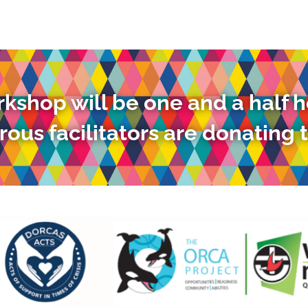
kshop will be one and a half h
ous facilitators are donating t