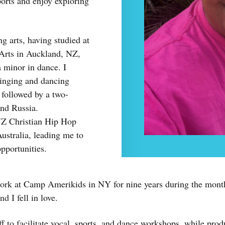
sports and enjoy exploring
g arts, having studied at
 Arts in Auckland, NZ,
 minor in dance. I
singing and dancing
 followed by a two-
nd Russia.
 NZ Christian Hip Hop
stralia, leading me to
opportunities.
work at Camp Amerikids in NY for nine years during the month
d I fell in love.
f to facilitate vocal, sports, and dance workshops, while prod