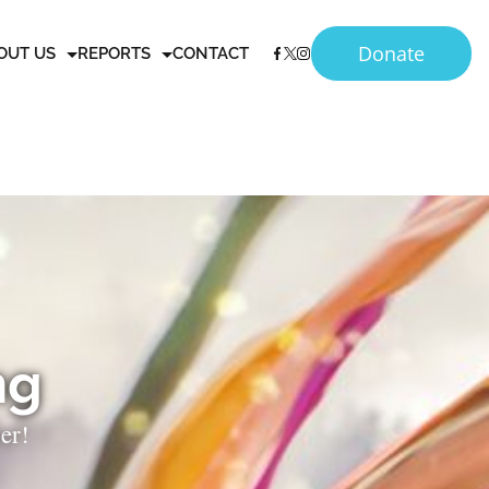
Donate
OUT US
REPORTS
CONTACT
ng
er!