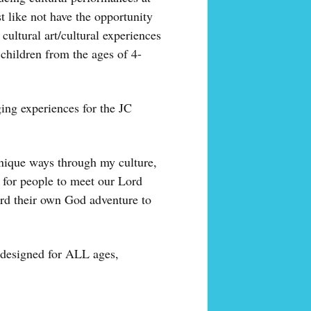
like not have the opportunity
cultural art/cultural experiences
hildren from the ages of 4-
ging experiences for the JC
unique ways through my culture,
 for people to meet our Lord
ard their own God adventure to
s designed for ALL ages,