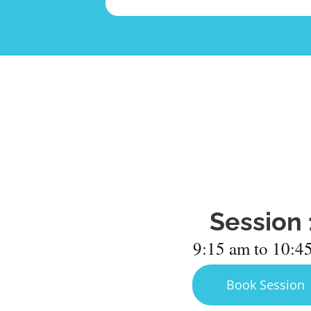
Session 
9:15 am to 10:4
Book Session