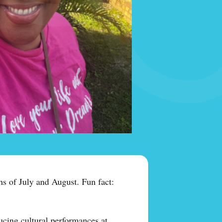
s of July and August. Fun fact:
ucing cultural performances at