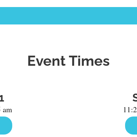
Event Times
1
5 am
11:2